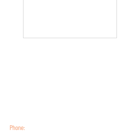
Contact Us
Phone:
(+51) 52 315099