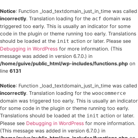
Notice
: Function _load_textdomain_just_in_time was called
incorrectly
. Translation loading for the
domain was
acf
triggered too early. This is usually an indicator for some
code in the plugin or theme running too early. Translations
should be loaded at the
action or later. Please see
init
Debugging in WordPress
for more information. (This
message was added in version 6.7.0.) in
/home/guive/public_html/wp-includes/functions.php
on
line
6131
Notice
: Function _load_textdomain_just_in_time was called
incorrectly
. Translation loading for the
woocommerce
domain was triggered too early. This is usually an indicator
for some code in the plugin or theme running too early.
Translations should be loaded at the
action or later.
init
Please see
Debugging in WordPress
for more information.
(This message was added in version 6.7.0.) in