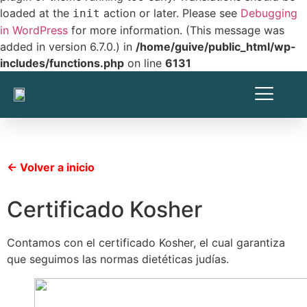
loaded at the
action or later. Please see
Debugging
init
in WordPress
for more information. (This message was
added in version 6.7.0.) in
/home/guive/public_html/wp-
includes/functions.php
on line
6131
← Volver a inicio
Certificado Kosher
Contamos con el certificado Kosher, el cual garantiza
que seguimos las normas dietéticas judías.