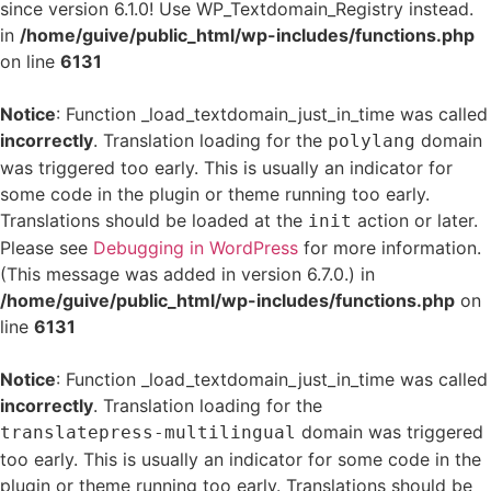
since version 6.1.0! Use WP_Textdomain_Registry instead.
in
/home/guive/public_html/wp-includes/functions.php
on line
6131
Notice
: Function _load_textdomain_just_in_time was called
incorrectly
. Translation loading for the
domain
polylang
was triggered too early. This is usually an indicator for
some code in the plugin or theme running too early.
Translations should be loaded at the
action or later.
init
Please see
Debugging in WordPress
for more information.
(This message was added in version 6.7.0.) in
/home/guive/public_html/wp-includes/functions.php
on
line
6131
Notice
: Function _load_textdomain_just_in_time was called
incorrectly
. Translation loading for the
domain was triggered
translatepress-multilingual
too early. This is usually an indicator for some code in the
plugin or theme running too early. Translations should be