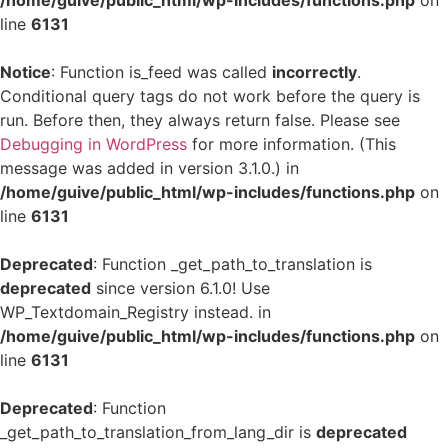
/home/guive/public_html/wp-includes/functions.php
on
line
6131
Notice
: Function is_feed was called
incorrectly
.
Conditional query tags do not work before the query is
run. Before then, they always return false. Please see
Debugging in WordPress
for more information. (This
message was added in version 3.1.0.) in
/home/guive/public_html/wp-includes/functions.php
on
line
6131
Deprecated
: Function _get_path_to_translation is
deprecated
since version 6.1.0! Use
WP_Textdomain_Registry instead. in
/home/guive/public_html/wp-includes/functions.php
on
line
6131
Deprecated
: Function
_get_path_to_translation_from_lang_dir is
deprecated