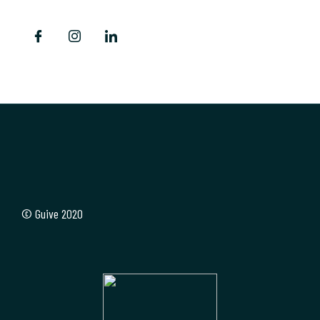
© Guive 2020