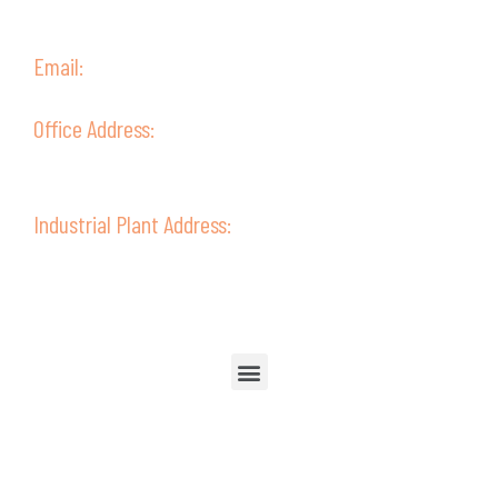
(+51) 52 315238
(+51) 952387802
Email:
ventas@guive.com
Office Address:
Av. Ejército 302 - Second Floor,
Tacna - Perú
Industrial Plant Address:
Av. Ejército 322
Tacna - Perú
Follow Us