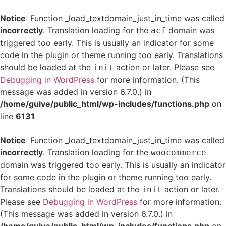
Notice
: Function _load_textdomain_just_in_time was called
incorrectly
. Translation loading for the
domain was
acf
triggered too early. This is usually an indicator for some
code in the plugin or theme running too early. Translations
should be loaded at the
action or later. Please see
init
Debugging in WordPress
for more information. (This
message was added in version 6.7.0.) in
/home/guive/public_html/wp-includes/functions.php
on
line
6131
Notice
: Function _load_textdomain_just_in_time was called
incorrectly
. Translation loading for the
woocommerce
domain was triggered too early. This is usually an indicator
for some code in the plugin or theme running too early.
Translations should be loaded at the
action or later.
init
Please see
Debugging in WordPress
for more information.
(This message was added in version 6.7.0.) in