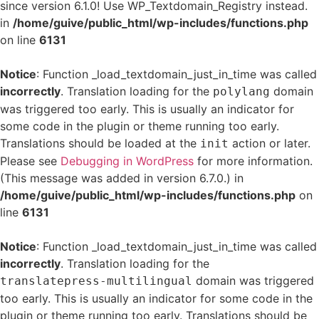
since version 6.1.0! Use WP_Textdomain_Registry instead.
in
/home/guive/public_html/wp-includes/functions.php
on line
6131
Notice
: Function _load_textdomain_just_in_time was called
incorrectly
. Translation loading for the
domain
polylang
was triggered too early. This is usually an indicator for
some code in the plugin or theme running too early.
Translations should be loaded at the
action or later.
init
Please see
Debugging in WordPress
for more information.
(This message was added in version 6.7.0.) in
/home/guive/public_html/wp-includes/functions.php
on
line
6131
Notice
: Function _load_textdomain_just_in_time was called
incorrectly
. Translation loading for the
domain was triggered
translatepress-multilingual
too early. This is usually an indicator for some code in the
plugin or theme running too early. Translations should be