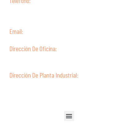
Teléfono:
(+51) 52 315099
(+51) 52 315238
(+51) 952387802
Email:
ventas@guive.com
Dirección De Oficina:
Av. Ejército 302 - Second Floor,
Tacna - Perú
Dirección De Planta Industrial:
Av. Ejército 322
Tacna - Perú