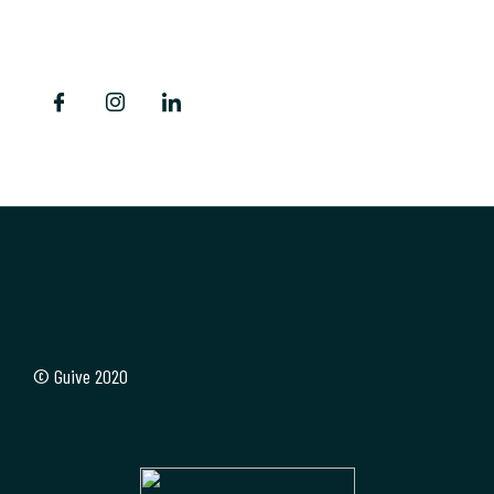
Siguenos
© Guive 2020