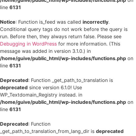
/home/guive/public_html/wp-includes/functions.php
on
line
6131
Notice
: Function is_feed was called
incorrectly
.
Conditional query tags do not work before the query is
run. Before then, they always return false. Please see
Debugging in WordPress
for more information. (This
message was added in version 3.1.0.) in
/home/guive/public_html/wp-includes/functions.php
on
line
6131
Deprecated
: Function _get_path_to_translation is
deprecated
since version 6.1.0! Use
WP_Textdomain_Registry instead. in
/home/guive/public_html/wp-includes/functions.php
on
line
6131
Deprecated
: Function
_get_path_to_translation_from_lang_dir is
deprecated