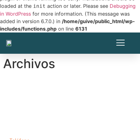
loaded at the
action or later. Please see
Debugging
init
in WordPress
for more information. (This message was
added in version 6.7.0.) in
/home/guive/public_html/wp-
includes/functions.php
on line
6131
Archivos
Contáctanos