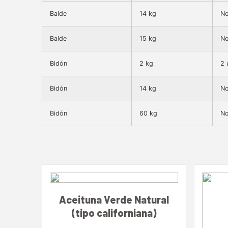
Balde
14 kg
No
Balde
15 kg
No
Bidón
2 kg
2 
Bidón
14 kg
No
Bidón
60 kg
No
Aceituna Verde Natural
(tipo californiana)