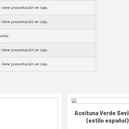
 tiene presentación en caja.
 tiene presentación en caja.
unids.
 tiene presentación en caja.
 tiene presentación en caja.
Aceituna Verde Sevi
(estilo español)