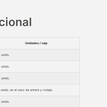
cional
Unidades / caja
 unids.
 unids.
 unids.
 unids. en el caso de entera y rodaja.
 unids.