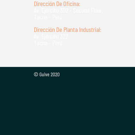
Dirección De Oficina:
Av. Ejército 302 - Second Floor,
Tacna - Perú
Dirección De Planta Industrial:
Av. Ejército 322
Tacna - Perú
© Guive 2020