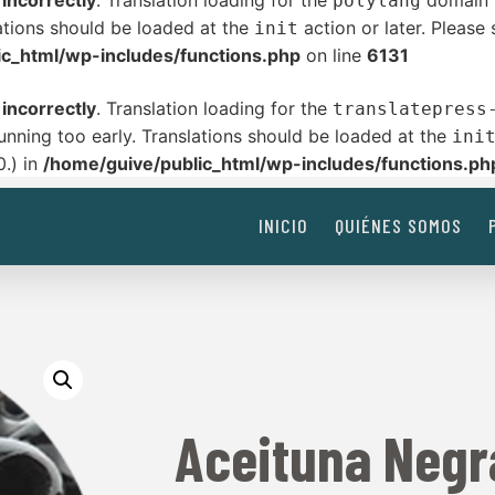
d
incorrectly
. Translation loading for the
domain w
polylang
ations should be loaded at the
action or later. Please
init
ic_html/wp-includes/functions.php
on line
6131
d
incorrectly
. Translation loading for the
translatepress
unning too early. Translations should be loaded at the
ini
0.) in
/home/guive/public_html/wp-includes/functions.ph
INICIO
QUIÉNES SOMOS
Aceituna Negr