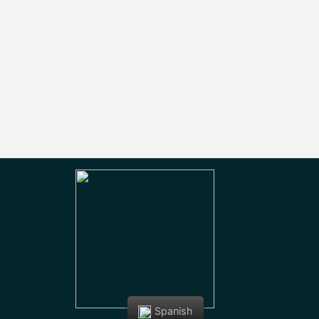
Spanish