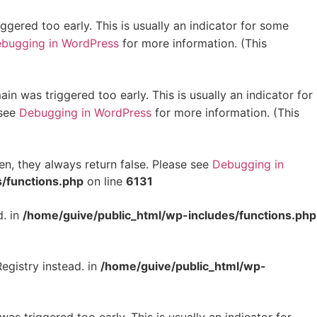
gered too early. This is usually an indicator for some
bugging in WordPress
for more information. (This
in was triggered too early. This is usually an indicator for
 see
Debugging in WordPress
for more information. (This
en, they always return false. Please see
Debugging in
/functions.php
on line
6131
d. in
/home/guive/public_html/wp-includes/functions.php
egistry instead. in
/home/guive/public_html/wp-