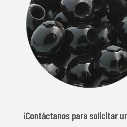
¡Contáctanos para solicitar u