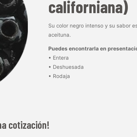
californiana)
Su color negro intenso y su sabor es
aceituna.
Puedes encontrarla en presentaci
• Entera
• Deshuesada
• Rodaja
na cotización!