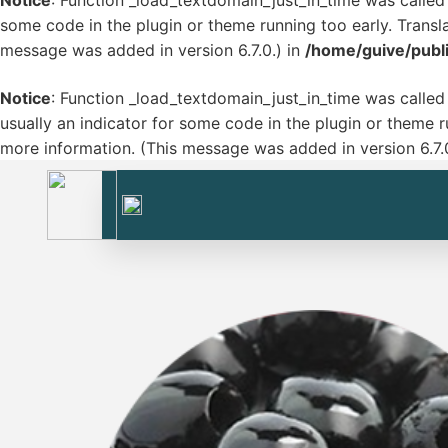
Notice
: Function _load_textdomain_just_in_time was calle
some code in the plugin or theme running too early. Transl
message was added in version 6.7.0.) in
/home/guive/publ
Notice
: Function _load_textdomain_just_in_time was calle
usually an indicator for some code in the plugin or theme r
more information. (This message was added in version 6.7.