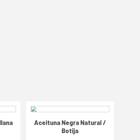
llana
Aceituna Negra Natural /
Botija