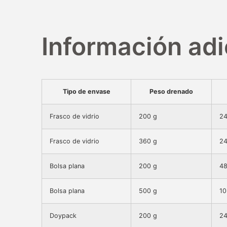
Información adi
Tipo de envase
Peso drenado
Frasco de vidrio
200 g
24
Frasco de vidrio
360 g
24
Bolsa plana
200 g
48
Bolsa plana
500 g
10
Doypack
200 g
24