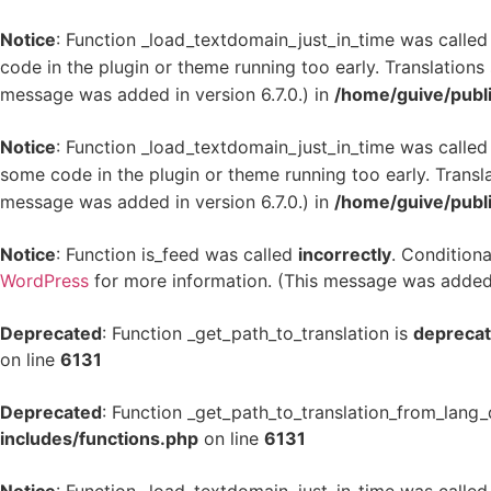
Notice
: Function _load_textdomain_just_in_time was calle
code in the plugin or theme running too early. Translation
message was added in version 6.7.0.) in
/home/guive/publ
Notice
: Function _load_textdomain_just_in_time was calle
some code in the plugin or theme running too early. Transl
message was added in version 6.7.0.) in
/home/guive/publ
Notice
: Function is_feed was called
incorrectly
. Conditiona
WordPress
for more information. (This message was added i
Deprecated
: Function _get_path_to_translation is
depreca
on line
6131
Deprecated
: Function _get_path_to_translation_from_lang_
includes/functions.php
on line
6131