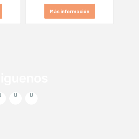
Más información
iguenos