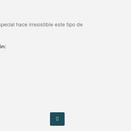
pecial hace irresistible este tipo de
ón: