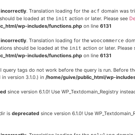
d
incorrectly
. Translation loading for the
domain was trig
acf
s should be loaded at the
action or later. Please see
De
init
ic_html/wp-includes/functions.php
on line
6131
d
incorrectly
. Translation loading for the
doma
woocommerce
ations should be loaded at the
action or later. Please
init
ic_html/wp-includes/functions.php
on line
6131
l query tags do not work before the query is run. Before th
n version 3.1.0.) in
/home/guive/public_html/wp-includes
ted
since version 6.1.0! Use WP_Textdomain_Registry instea
dir is
deprecated
since version 6.1.0! Use WP_Textdomain_R