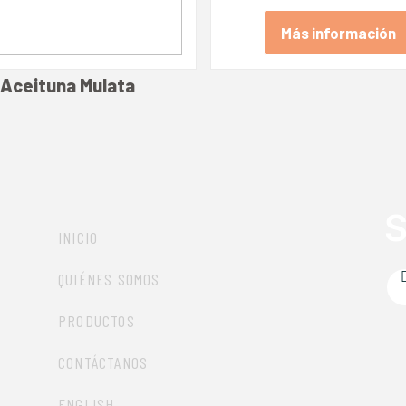
Más información
Aceituna Mulata
Más información
S
INICIO
QUIÉNES SOMOS
PRODUCTOS
CONTÁCTANOS
ENGLISH