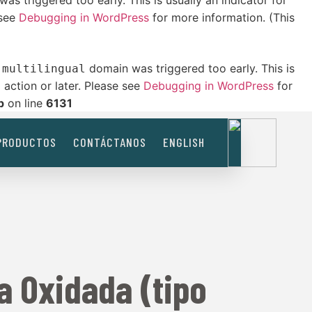
as triggered too early. This is usually an indicator for
 see
Debugging in WordPress
for more information. (This
domain was triggered too early. This is
-multilingual
action or later. Please see
Debugging in WordPress
for
t
p
on line
6131
PRODUCTOS
CONTÁCTANOS
ENGLISH
a Oxidada (tipo