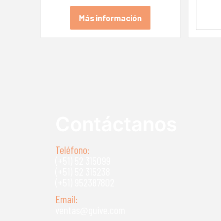
Más información
Contáctanos
Teléfono:
(+51) 52 315099
(+51) 52 315238
(+51) 952387802
Email:
ventas@guive.com