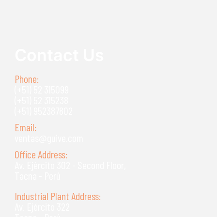
Read more
Contact Us
Phone:
(+51) 52 315099
(+51) 52 315238
(+51) 952387802
Email:
ventas@guive.com
Office Address:
Av. Ejército 302 - Second Floor,
Tacna - Perú
Industrial Plant Address:
Av. Ejército 322
Tacna - Perú