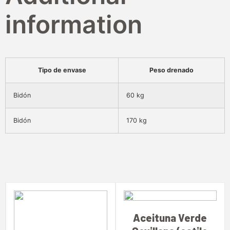
information
Tipo de envase
Peso drenado
Bidón
60 kg
Bidón
170 kg
Aceituna Verde