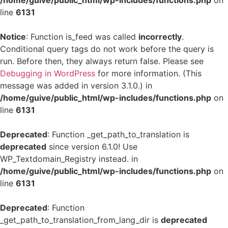
/home/guive/public_html/wp-includes/functions.php
on
line
6131
Notice
: Function is_feed was called
incorrectly
.
Conditional query tags do not work before the query is
run. Before then, they always return false. Please see
Debugging in WordPress
for more information. (This
message was added in version 3.1.0.) in
/home/guive/public_html/wp-includes/functions.php
on
line
6131
Deprecated
: Function _get_path_to_translation is
deprecated
since version 6.1.0! Use
WP_Textdomain_Registry instead. in
/home/guive/public_html/wp-includes/functions.php
on
line
6131
Deprecated
: Function
_get_path_to_translation_from_lang_dir is
deprecated