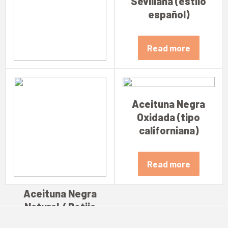
Sevillana (estilo
español)
Read more
Aceituna Verde
Sevillana Rellena
Aceituna Negra
Oxidada (tipo
Read more
californiana)
Read more
Aceituna Negra
Natural / Botija