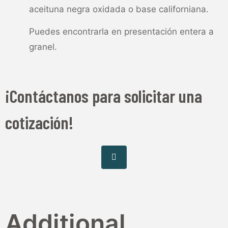
aceituna negra oxidada o base californiana.
Puedes encontrarla en presentación entera a
granel.
¡Contáctanos para solicitar una
cotización!
Additional