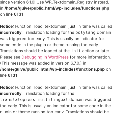
since version 6.1.0! Use WP_Textdomain_Registry instead.
in
/home/guive/public_html/wp-includes/functions.php
on line
6131
Notice
: Function _load_textdomain_just_in_time was called
incorrectly
. Translation loading for the
domain
polylang
was triggered too early. This is usually an indicator for
some code in the plugin or theme running too early.
Translations should be loaded at the
action or later.
init
Please see
Debugging in WordPress
for more information.
(This message was added in version 6.7.0.) in
/home/guive/public_html/wp-includes/functions.php
on
line
6131
Notice
: Function _load_textdomain_just_in_time was called
incorrectly
. Translation loading for the
domain was triggered
translatepress-multilingual
too early. This is usually an indicator for some code in the
plugin or theme running too early. Translations should be