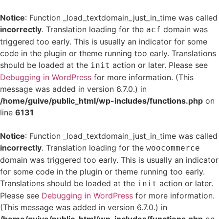
Notice
: Function _load_textdomain_just_in_time was called
incorrectly
. Translation loading for the
domain was
acf
triggered too early. This is usually an indicator for some
code in the plugin or theme running too early. Translations
should be loaded at the
action or later. Please see
init
Debugging in WordPress
for more information. (This
message was added in version 6.7.0.) in
/home/guive/public_html/wp-includes/functions.php
on
line
6131
Notice
: Function _load_textdomain_just_in_time was called
incorrectly
. Translation loading for the
woocommerce
domain was triggered too early. This is usually an indicator
for some code in the plugin or theme running too early.
Translations should be loaded at the
action or later.
init
Please see
Debugging in WordPress
for more information.
(This message was added in version 6.7.0.) in