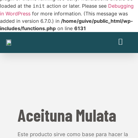
loaded at the
action or later. Please see
Debugging
init
in WordPress
for more information. (This message was
added in version 6.7.0.) in
/home/guive/public_html/wp-
includes/functions.php
on line
6131
Aceituna Mulata
Este producto sirve como base para hacer la